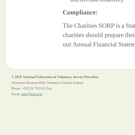
Compliance:
The Charities SORP is a St
charities should prepare the
our Annual Financial State
© 2026 National Federation of Voluntary Service Providers
Oranmore Business Park Oranmore Galway Ireland.
Phone:
+353 91 792316
Fax:
Email:
info@fedvol.ie