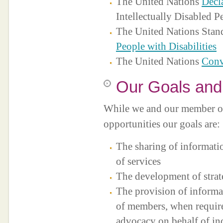
The United Nations
Decl
Intellectually Disabled P
The United Nations Stand
People with Disabilities
The United Nations
Conv
Our Goals and
While we and our member or
opportunities our goals are:
The sharing of informati
of services
The development of strat
The provision of informa
of members, when require
advocacy on behalf of in