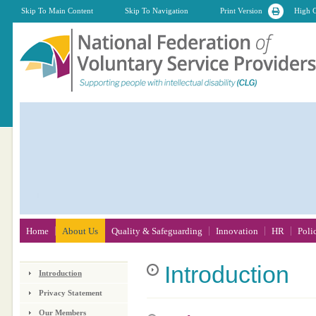
Skip To Main Content
Skip To Navigation
Print Version
High C
Home
About Us
Quality & Safeguarding
Innovation
HR
Poli
Introduction
Introduction
Privacy Statement
Our Members