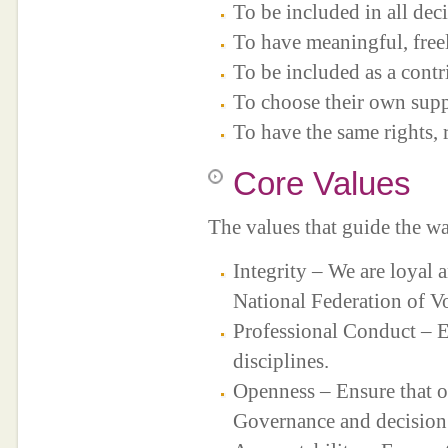
To be included in all decis
To have meaningful, free
To be included as a cont
To choose their own suppo
To have the same rights, r
Core Values
The values that guide the w
Integrity – We are loyal 
National Federation of V
Professional Conduct – En
disciplines.
Openness – Ensure that o
Governance and decision 