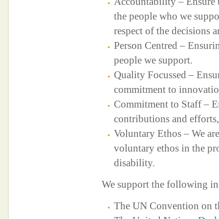
Accountability – Ensure t
the people who we suppor
respect of the decisions a
Person Centred – Ensuring
people we support.
Quality Focussed – Ensur
commitment to innovatio
Commitment to Staff – Ens
contributions and effort
Voluntary Ethos – We are
voluntary ethos in the pr
disability.
We support the following in
The UN Convention on 