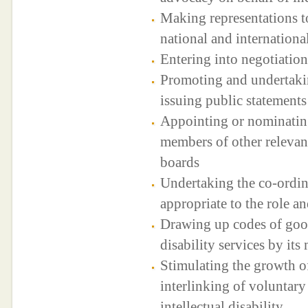
Making representations to
national and internation
Entering into negotiatio
Promoting and undertakin
issuing public statements
Appointing or nominating,
members of other relevan
boards
Undertaking the co-ordin
appropriate to the role a
Drawing up codes of good 
disability services by it
Stimulating the growth of
interlinking of voluntary
intellectual disability