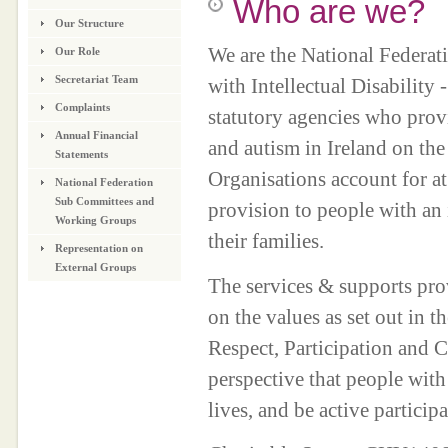
Who are we?
Our Structure
We are the National Federat
Our Role
Secretariat Team
with Intellectual Disability
Complaints
statutory agencies who provid
Annual Financial
and autism in Ireland on the
Statements
Organisations account for at 
National Federation
Sub Committees and
provision to people with an 
Working Groups
their families.
Representation on
External Groups
The services & supports prov
on the values as set out in 
Respect, Participation and C
perspective that people with 
lives, and be active partic