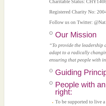
Charitable Status: CHY14
Registered Charity No: 20
Follow us on Twitter: @N
Our Mission
“To provide the leadership 
adapt to a radically changi
ensuring that people with int
Guiding Princi
People with an 
right:
To be supported to live a 