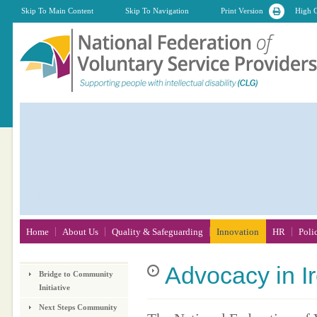
Skip To Main Content
Skip To Navigation
Print Version
High C
Home
About Us
Quality & Safeguarding
Innovation
HR
Poli
Advocacy
in I
Bridge to Community
Initiative
Next Steps Community