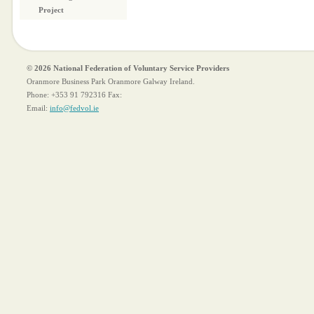
Project
© 2026 National Federation of Voluntary Service Providers
Oranmore Business Park Oranmore Galway Ireland.
Phone:
+353 91 792316
Fax:
Email:
info@fedvol.ie