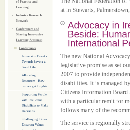
The National Federation of 
of Practice and
Learning
at in Stewarts, Palmerstown,
Inclusive Research
Network
Advocacy in I
Conferences and
Beside: Human
Sharing Innovative
International 
Learning Seminars
Conferences
The new National Advocacy S
Immersion Event -
Towards having a
legislative promise as set o
Good Life
2007 to provide independent
Allocating
Resources - How
disabilities. It is managed 
can we get it right?
Citizens Information Board a
Supporting People
with a particular remit for 
with Intellectual
Disabilities to Make
follows many of the recomm
Decisions
Challenging Times:
The service is regionally str
Ensuring Values