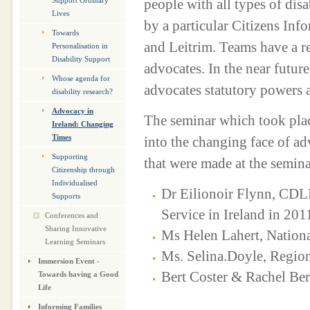
people with all types of dis
Support Ordinary
Lives
by a particular Citizens Inf
Towards
and Leitrim. Teams have a r
Personalisation in
Disability Support
advocates. In the near future
Whose agenda for
advocates statutory powers as
disability research?
Advocacy in
The seminar which took pla
Ireland: Changing
Times
into the changing face of a
Supporting
that were made at the semina
Citizenship through
Individualised
Dr Eilionoir Flynn, CDL
Supports
Service in Ireland in 201
Conferences and
Sharing Innovative
Ms Helen Lahert, Nation
Learning Seminars
Ms. Selina.Doyle, Regi
Immersion Event -
Bert Coster & Rachel Be
Towards having a Good
Life
Informing Families