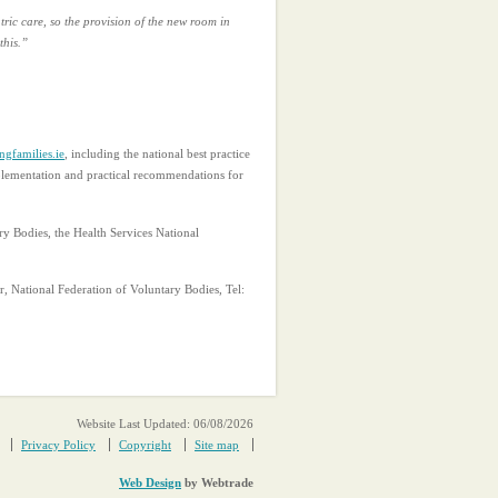
tric care, so the provision of the new room in
this.”
gfamilies.ie
, including the national best practice
mplementation and practical recommendations for
y Bodies, the Health Services National
r, National Federation of Voluntary Bodies, Tel:
Website Last Updated: 06/08/2026
Privacy Policy
Copyright
Site map
Web Design
by Webtrade