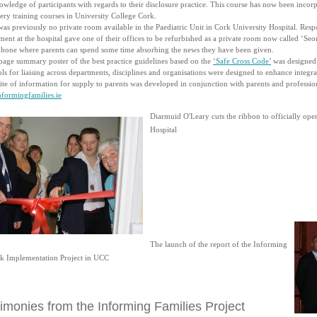
wledge of participants with regards to their disclosure practice. This course has now been incor
ry training courses in University College Cork.
as previously no private room available in the Paediatric Unit in Cork University Hospital. Resp
ent at the hospital gave one of their offices to be refurbished as a private room now called ‘Seo
phone where parents can spend some time absorbing the news they have been given.
page summary poster of the best practice guidelines based on the
‘Safe Cross Code’
was designed 
ls for liaising across departments, disciplines and organisations were designed to enhance inte
te of information for supply to parents was developed in conjunction with parents and profession
formingfamilies.ie
Diarmuid O'Leary cuts the ribbon to officially op
Hospital
The launch of the report of the Informing
rk Implementation Project in UCC
imonies from the Informing Families Project