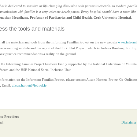
at is dedicated to sensitive or life-changing discussion with parents is essential to modern paedia
unication with families is a very welcome development. Every hospital should have a room like 
onathan Hourihane, Professor of Paediatrics and Child Health, Cork University Hospital.
ss the tools and materials
 all the materials and tools from the Informing Families Project on the new website
www.informin
the e-learning module and the report of the Cork Pilot Project, which includes a Roadmap for I
est practice recommendations a reality on the ground.
the Informing Families Project has been kindly supported by the National Federation of Voluntar
Forum and the HSE National Social Inclusion Unit.
information on the Informing Families Project, please contact Alison Harnett, Project Co-Ordinato
, Email:
alison.harnett@fedvol.ie
ice Providers
nd.
Disclaimer