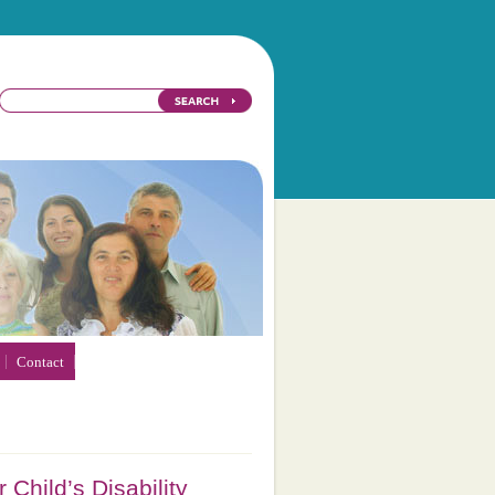
Contact
 Child’s Disability