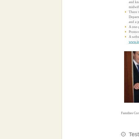
and kno
midwife
There w
Departm
and a 
A one-
Protoco
A websi
www.in
Families Co
Test