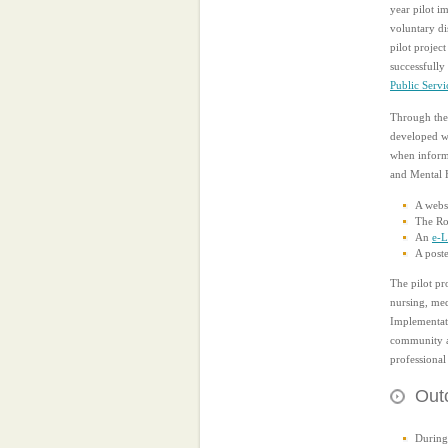
year pilot i
voluntary di
pilot projec
successfully
Public Serv
Through the 
developed wh
when informi
and Mental 
A websi
The Ro
An
e-L
A poste
The pilot p
nursing, med
Implementati
community an
professional
Outc
During