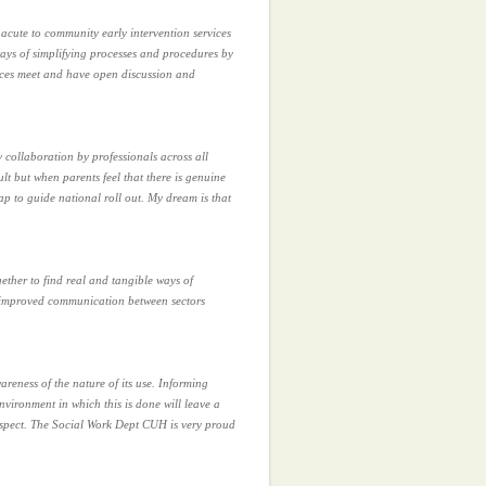
m acute to community early intervention services
ways of simplifying processes and procedures by
ices meet and have open discussion and
y collaboration by professionals across all
lt but when parents feel that there is genuine
ap to guide national roll out. My dream is that
ether to find real and tangible ways of
h improved communication between sectors
areness of the nature of its use. Informing
vironment in which this is done will leave a
espect. The Social Work Dept CUH is very proud