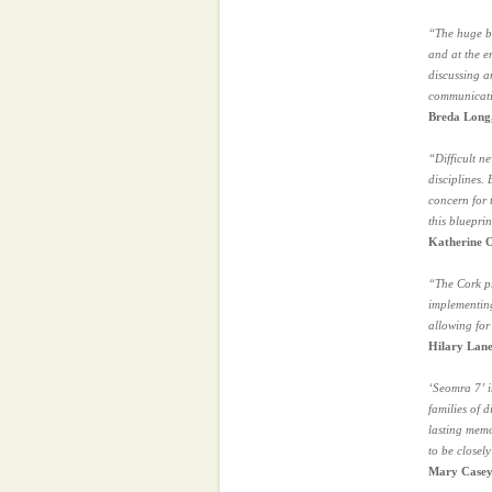
“The huge be
and at the e
discussing a
communicat
Breda Long,
“Difficult n
disciplines.
concern for 
this bluepri
Katherine O
“The Cork pr
implementing
allowing for
Hilary Lane
‘Seomra 7’ i
families of 
lasting memo
to be closely
Mary Casey,