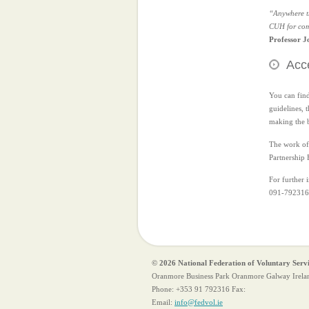
“Anywhere th
CUH for comm
Professor J
Acce
You can find
guidelines, 
making the b
The work of 
Partnership 
For further 
091-792316
© 2026 National Federation of Voluntary Serv
Oranmore Business Park Oranmore Galway Irela
Phone:
+353 91 792316
Fax:
Email:
info@fedvol.ie