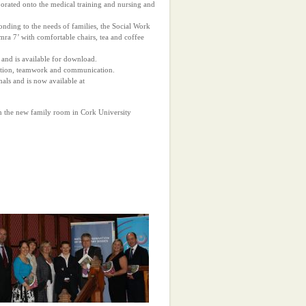
porated onto the medical training and nursing and
onding to the needs of families, the Social Work
mra 7’ with comfortable chairs, tea and coffee
and is available for download.
gration, teamwork and communication.
als and is now available at
en the new family room in Cork University