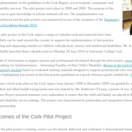
mplementation of the guidelines in the Cork Region, across hospital, community and
sability services. The pilot project took place in 2008 and 2009. The purpose of the
t was to gain knowledge to inform national roll-out. The implementation was
 achieved and the pilot project was announced as one of the recipients of the
Taoiseach’s
ice Excellence Awards 2010.
pilot project in the Cork region a range of valuable tools and materials have been
ich can be used around the country to support the implementation of best practice
ng and supporting families of children with physical, sensory and intellectual disabilities. Mr. 
Health launched these valuable tools on Monday 28 June 2010 in University College Cork
te of information to support parents and professionals developed through the pilot project:
www.
admap for Implementation – Informing Families of their Child’s Disability:
Report of the Cork I
earning module
based on evaluated training materials designed to support professionals who work 
r highlighting key points of the best practice guidelines as a quick reference guide, entitled the
‘
roject which took place in the Cork region from January 2008 to December 2009 was guided by a
ical and allied health backgrounds and was chaired by Ms. Katherine O’Leary, a parent of two chi
on Project practical measures were undertaken to ensure that the child and family are placed at th
d disability service settings. The project was characterised by partnership and integration betwe
 partnership.
omes of the Cork Pilot Project
 the pilot project a training course was developed, delivered and evaluated; it demonstrated me