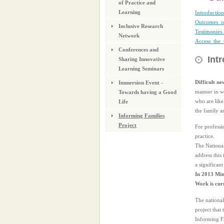
of Practice and
Learning
Introduction
Outcomes_of
Inclusive Research
Testimonies
Network
Access_the_
Conferences and
Int
Sharing Innovative
Learning Seminars
Difficult ne
Immersion Event -
manner in wh
Towards having a Good
who are likel
Life
the family a
Informing Families
Project
For professi
practice.
The Nationa
address this
a significan
In 2013 Mini
Work is cur
The national
project that
Informing Fa