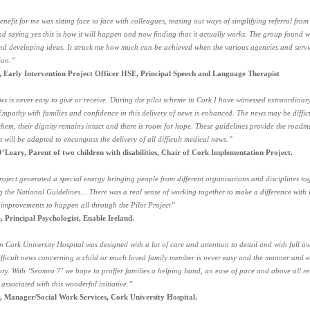
nefit for me was sitting face to face with colleagues, teasing out ways of simplifying referral fro
nd saying yes this is how it will happen and now finding that it actually works. The group found 
nd developing ideas. It struck me how much can be achieved when the various agencies and serv
ion.”
 Early Intervention Project Officer HSE, Principal Speech and Language Therapist
ews is never easy to give or receive. During the pilot scheme in Cork I have witnessed extraordinar
 Empathy with families and confidence in this delivery of news is enhanced. The news may be difficu
them, their dignity remains intact and there is room for hope. These guidelines provide the roadm
nt will be adapted to encompass the delivery of all difficult medical news.”
’Leary, Parent of two children with disabilities, Chair of Cork Implementation Project.
oject generated a special energy bringing people from different organisations and disciplines tog
 the National Guidelines… There was a real sense of working together to make a difference wit
 improvements to happen all through the Pilot Project”
, Principal Psychologist, Enable Ireland.
n Cork University Hospital was designed with a lot of care and attention to detail and with full aw
difficult news concerning a child or much loved family member is never easy and the manner and en
ry. With ‘Seomra 7’ we hope to proffer families a helping hand, an ease of pace and above all r
 associated with this wonderful initiative.”
 Manager/Social Work Services, Cork University Hospital.