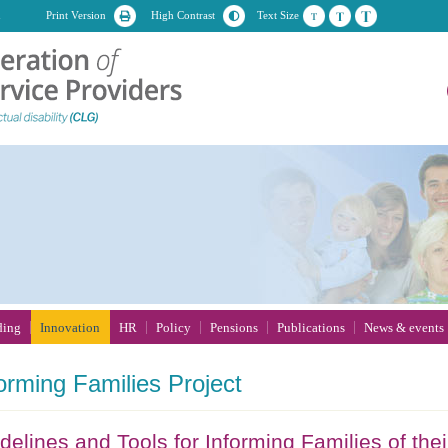
n
Print Version
High Contrast
Text Size
ding
Innovation
HR
Policy
Pensions
Publications
News & events
orming
Families Project
delines and Tools for Informing Families of their