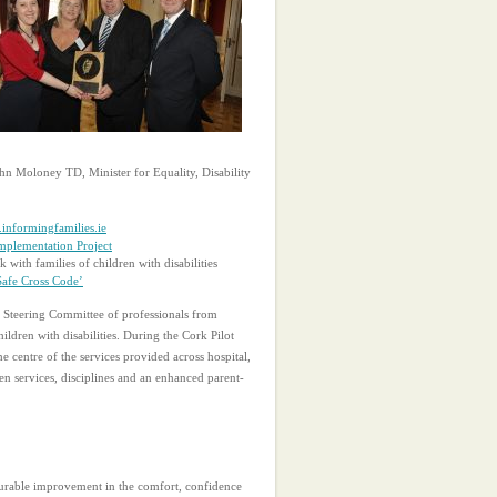
John Moloney TD, Minister for Equality, Disability
informingfamilies.ie
mplementation Project
with families of children with disabilities
Safe Cross Code’
 Steering Committee of professionals from
ldren with disabilities. During the Cork Pilot
e centre of the services provided across hospital,
en services, disciplines and an enhanced parent-
asurable improvement in the comfort, confidence