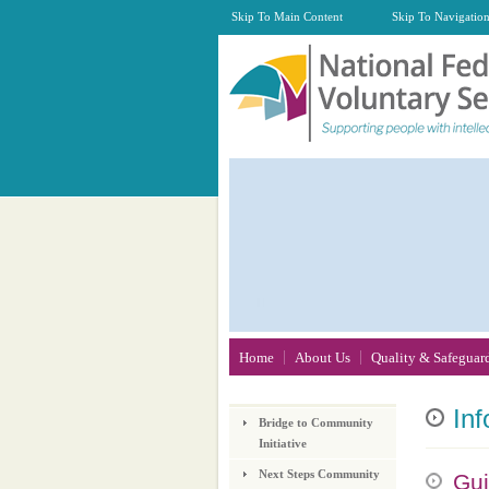
Skip To Main Content
Skip To Navigatio
Home
About Us
Quality & Safeguar
Inf
Bridge to Community
Initiative
Next Steps Community
Gui