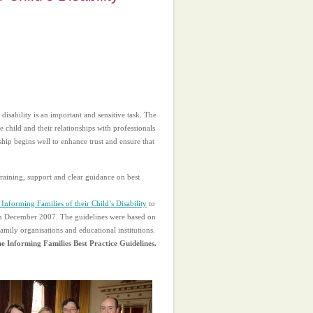
disability is an important and sensitive task. The
 child and their relationships with professionals
nship begins well to enhance trust and ensure that
 training, support and clear guidance on best
 Informing Families of their Child’s Disability
to
 in December 2007. The guidelines were based on
amily organisations and educational institutions.
he Informing Families Best Practice Guidelines.