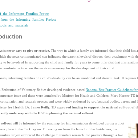
_the_Informing_Families_Project
_from_the_Informing_Families_Project_
tools_and_materials_
roduction
ws is never easy to give or receive.
The way in which a family are informed that their child has a 
ich the news communicated can influence the parent’s levels of distress, their attachment with the
y to be involved in supporting the child and family for years to come. It is vital that this relatio
re comfortable to access the services necessary for the development of their child.
onals, informing families of a child’s disability can be an emotional and stressful task. It requires
l Federation of Voluntary Bodies developed evidence-based
National Best Practice Guidelines for
 important issue and these were launched by Minister for Health and Children, Mary Harney TD
t consultation and research process and were widely endorsed by professional bodies, parent and f
ster for Health, Dr. James Reilly, TD approved funding to support the national roll-out of t
rently underway with the HSE in planning the national roll-out.
 roll-out will be informed by the roadmap for implementation developed during a pilot
 took place in the Cork region. Following on from the launch of the Guidelines, the
milies Project embraced the challenge to translate research into practice through a two