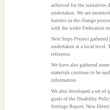
achieved for the initiatives 
undertaken. We are monitori
barriers in the change proces
with the wider Federation m
Next Steps Project
gathered
undertaken at a local level.
reference.
We have also gathered som
materials continue to be up
information.
We also developed a set of 
goals of the Disability Po
Settings Report, New Direct