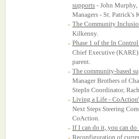
supports
- John Murphy,
Managers - St. Patrick's 
The Community Inclusio
Kilkenny.
Phase 1 of the In Control
Chief Executive (KARE)
parent.
The community-based sup
Manager Brothers of Ch
StepIn Coordinator, Rach
Living a Life - CoAction'
Next Steps Steering Com
CoAction.
If I can do it, you can do 
Reconfiguration of curre