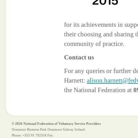
for its achievements in suppo
their choosing and sharing t
community of practice.
Contact us
For any queries or further d
Harnett:
alison.harnett@fedv
the National Federation at
0
© 2026 National Federation of Voluntary Service Providers
Oranmore Business Park Oranmore Galway Ireland.
Phone:
+353 91 792316
Fax: