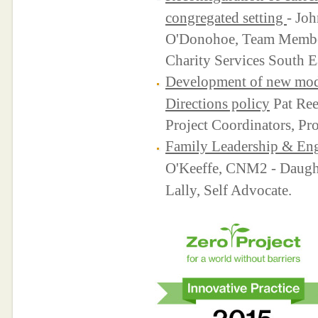
congregated setting
- Jo
O'Donohoe, Team Member
Charity Services South E
Development of new model
Directions policy
Pat Ree
Project Coordinators, Pro
Family Leadership & En
O'Keeffe, CNM2 - Daught
Lally, Self Advocate.