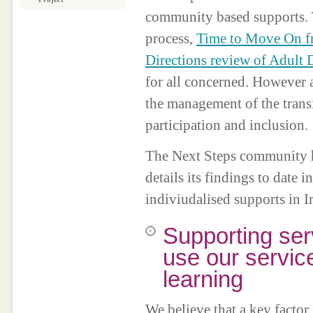
community based supports.
process,
Time to Move On f
Directions review of Adult 
for all concerned. However a
the management of the trans
participation and inclusion.
The Next Steps community ha
details its findings to date 
indiviudalised supports in I
Supporting ser
use our servic
learning
We believe that a key facto