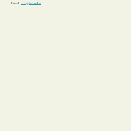
Email:
info@fedvol.ie