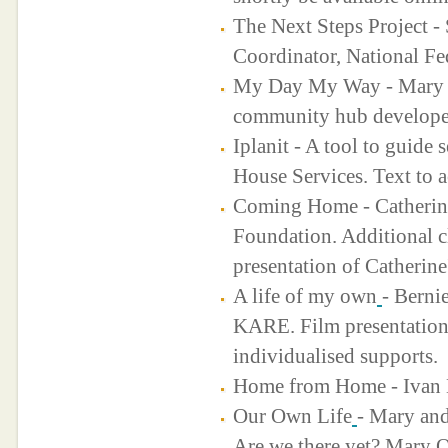
The Next Steps Project - 
Coordinator, National Fe
My Day My Way - Mary Re
community hub developed
Iplanit - A tool to guide 
House Services. Text to
Coming Home - Catherine
Foundation. Additional cl
presentation of Catherine
A life of my own
- Berni
KARE. Film presentation
individualised supports.
Home from Home - Ivan
Our Own Life
- Mary an
Are we there yet? Mary 