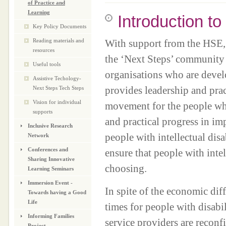
of Practice and
Learning
Introduction t
Key Policy Documents
Reading materials and
With support from the HSE, 
resources
the ‘Next Steps’ community o
Useful tools
organisations who are devel
Assistive Techology-
provides leadership and pract
Next Steps Tech Steps
Vision for individual
movement for the people who 
supports
and practical progress in im
Inclusive Research
people with intellectual disa
Network
Conferences and
ensure that people with intell
Sharing Innovative
choosing.
Learning Seminars
Immersion Event -
In spite of the economic diff
Towards having a Good
Life
times for people with disabi
Informing Families
service providers are reconf
Project