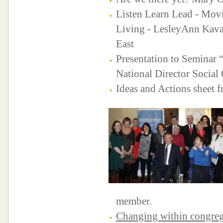
Listen Learn Lead - Mov
Living - LesleyAnn Kava
East
Presentation to Seminar 
National Director Social
Ideas and Actions sheet 
member.
Changing within congrega