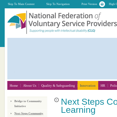
Skip To Main Content
Skip To Navigation
Print Version
High C
Home
About Us
Quality & Safeguarding
Innovation
HR
Poli
Next
Steps Co
Bridge to Community
Initiative
Learning
Next Steps Community