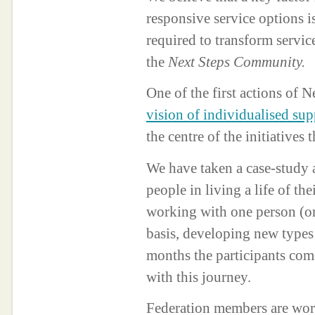
responsive service options 
required to transform servic
the
Next Steps Community.
One of the first actions of N
vision of individualised su
the centre of the initiative
We have taken a case-study 
people in living a life of th
working with one person (or
basis, developing new types 
months the participants come
with this journey.
Federation members are work