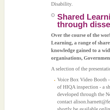
Disability.
Shared Learn
through diss
Over the course of the wo
Learning, a range of share
knowledge gained to a wide
organisations, Governmen
A selection of the presentat
Voice Box Video Booth - 
of HIQA inspection - a sh
developed through the N
contact alison.harnett@f
shortly be available onli