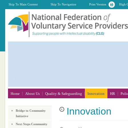
Skip To Main Content
Skip To Navigation
Print Version
High C
Home
About Us
Quality & Safeguarding
Innovation
HR
Poli
Innovation
Bridge to Community
Initiative
Next Steps Community