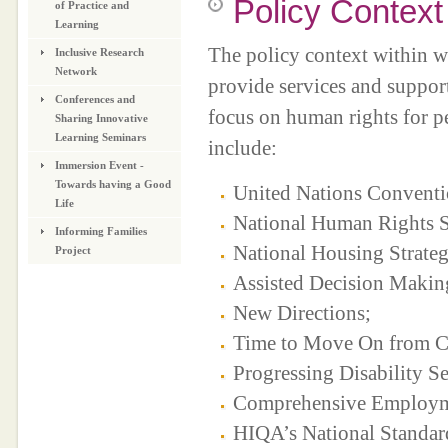
Policy Context
of Practice and
Learning
The policy context within w
Inclusive Research
Network
provide services and support
Conferences and
focus on human rights for pe
Sharing Innovative
Learning Seminars
include:
Immersion Event -
Towards having a Good
United Nations Conventio
Life
National Human Rights S
Informing Families
National Housing Strate
Project
Assisted Decision Makin
New Directions;
Time to Move On from Co
Progressing Disability S
Comprehensive Employment
HIQA’s National Standards