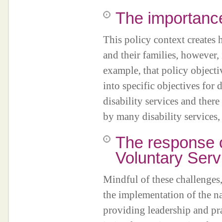
The importance
This policy context creates 
and their families, however, i
example, that policy objectiv
into specific objectives for 
disability services and ther
by many disability services,
The response o
Voluntary Serv
Mindful of these challenges, 
the implementation of the na
providing leadership and pr