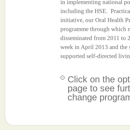
in implementing national po
including the HSE. Practica
initiative, our Oral Health Pr
programme through which mo
disseminated from 2011 to 
week in April 2013 and the
supported self-directed liv
Click on the opt
page to see fur
change progra