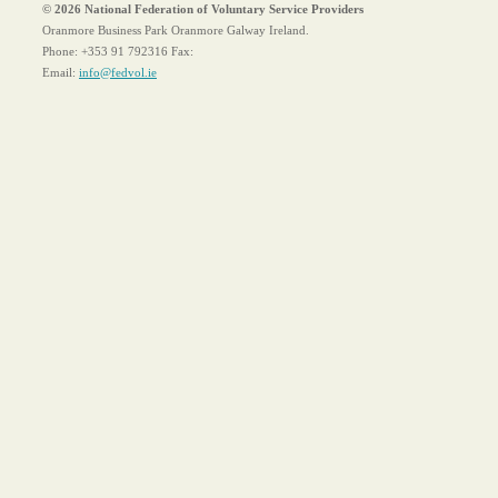
© 2026 National Federation of Voluntary Service Providers
Oranmore Business Park Oranmore Galway Ireland.
Phone:
+353 91 792316
Fax:
Email:
info@fedvol.ie