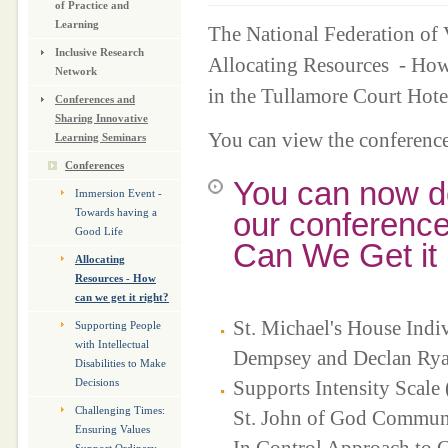
of Practice and
Learning
The National Federation of
Inclusive Research
Allocating Resources - How
Network
in the Tullamore Court Hot
Conferences and
Sharing Innovative
You can view the conferenc
Learning Seminars
Conferences
You can now d
Immersion Event -
our conference
Towards having a
Good Life
Can We Get it 
Allocating
Resources - How
can we get it right?
St. Michael's House Indi
Supporting People
with Intellectual
Dempsey and Declan Ry
Disabilities to Make
Supports Intensity Scale
Decisions
Challenging Times:
St. John of God Communi
Ensuring Values
In Control Approach to C