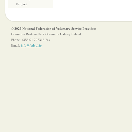
Project
© 2026 National Federation of Voluntary Service Providers
Oranmore Business Park Oranmore Galway Ireland.
Phone:
+353 91 792316
Fax:
Email:
info@fedvol.ie