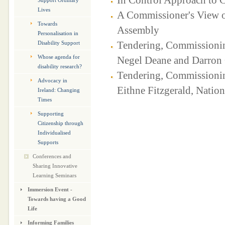
Support Ordinary
Lives
A Commissioner's View o
Towards
Assembly
Personalisation in
Tendering, Commissionin
Disability Support
Whose agenda for
Negel Deane and Darron 
disability research?
Tendering, Commissioning
Advocacy in
Eithne Fitzgerald, Nation
Ireland: Changing
Times
Supporting
Citizenship through
Individualised
Supports
Conferences and
Sharing Innovative
Learning Seminars
Immersion Event -
Towards having a Good
Life
Informing Families