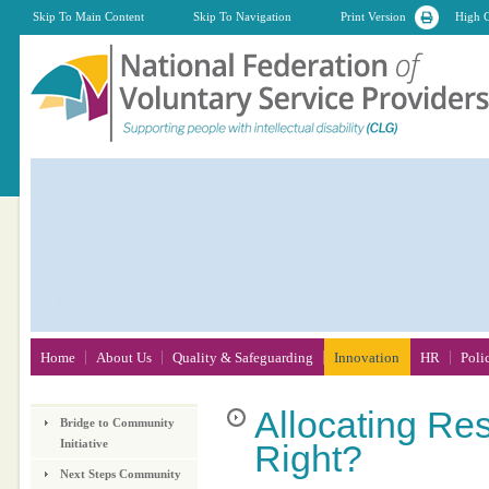
Skip To Main Content
Skip To Navigation
Print Version
High C
Home
About Us
Quality & Safeguarding
Innovation
HR
Poli
Allocating
Res
Bridge to Community
Initiative
Right?
Next Steps Community