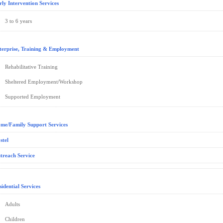
rly Intervention Services
3 to 6 years
terprise, Training & Employment
Rehabilitative Training
Sheltered Employment/Workshop
Supported Employment
me/Family Support Services
stel
treach Service
sidential Services
Adults
Children