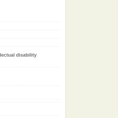
ectual disability