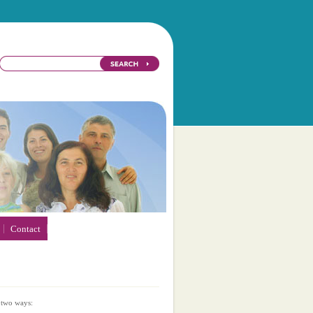
Contact
 two ways: