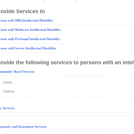
ovide Services to
rsons with Mild Intellectual Disability
rsons with Moderate Intellectual Disability
rsons with Profound Intellectual Disability
rsons with Severe Intellectual Disability
ovide the following services to persons with an intell
mmunity Based Services
Adults
Children
y Services
agnostic and Assessment Services