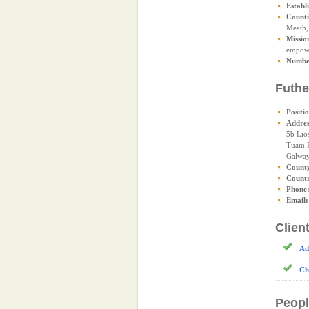
Establ
Counti
Meath,
Missio
empower
Number
Futhe
Positi
Addres
5b Lio
Tuam 
Galwa
Count
Count
Phone
Email:
Clien
Ad
Ch
Peopl