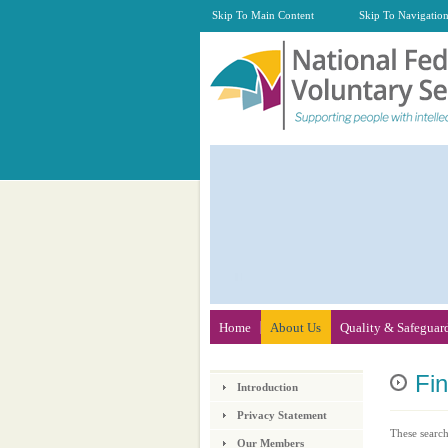
Skip To Main Content
Skip To Navigatio
Home
About Us
Quality & Safeguar
Fi
Introduction
Privacy Statement
These search
Our Members