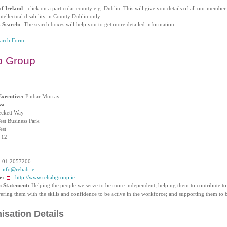
f Ireland
- click on a particular county e.g. Dublin. This will give you details of all our membe
ntellectual disability in County Dublin only.
k Search:
The search boxes will help you to get more detailed information.
earch Form
b Group
Executive:
Finbar Murray
s:
ckett Way
est Business Park
est
 12
:
01 2057200
info@rehab.ie
e:
http://www.rehabgroup.ie
n Statement:
Helping the people we serve to be more independent; helping them to contribute to
ing them with the skills and confidence to be active in the workforce; and supporting them to be
isation Details