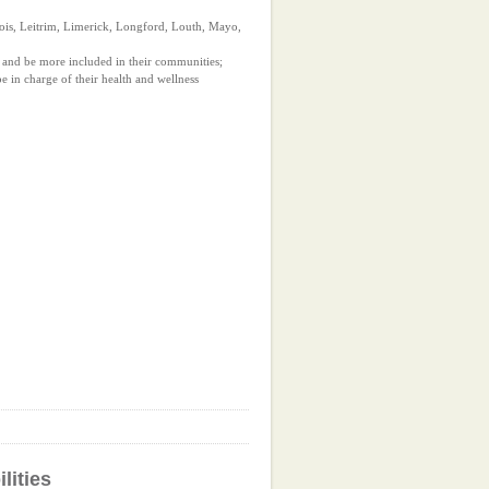
ois, Leitrim, Limerick, Longford, Louth, Mayo,
 and be more included in their communities;
 in charge of their health and wellness
lities