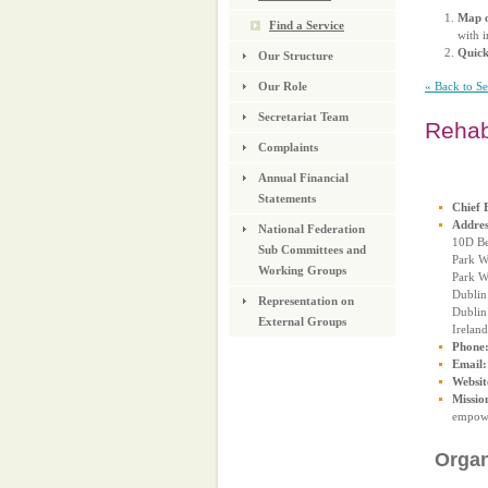
Map o
Find a Service
with i
Quic
Our Structure
« Back to S
Our Role
Secretariat Team
Reha
Complaints
Annual Financial
Statements
Chief 
Addres
National Federation
10D Be
Sub Committees and
Park W
Working Groups
Park W
Dublin
Representation on
Dublin
External Groups
Ireland
Phone
Email:
Websit
Missio
empower
Organ