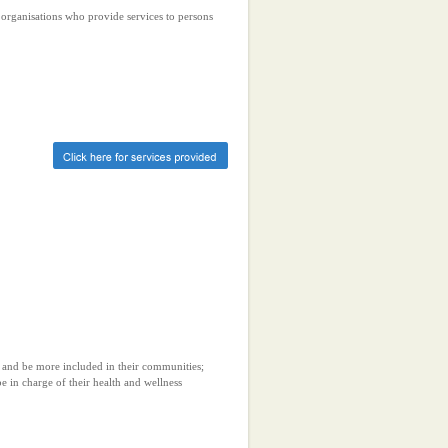
r organisations who provide services to persons
 and be more included in their communities;
 in charge of their health and wellness