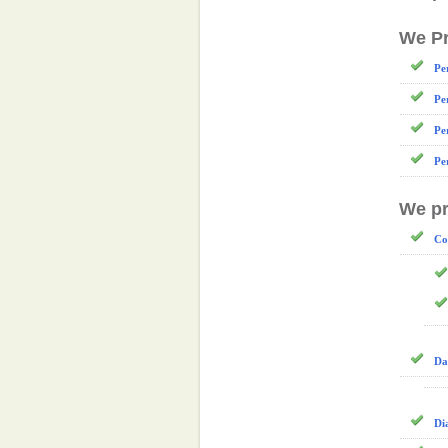
We Pr
Pe
Pe
Pe
Pe
We pr
Co
Da
Di