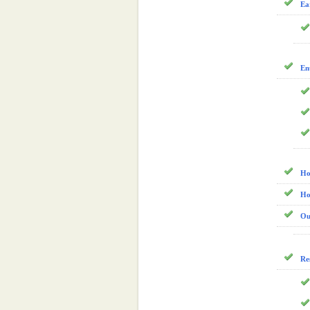
Ea
En
Ho
Ho
Ou
Re