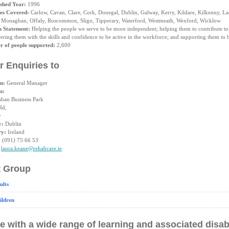
ished Year:
1996
es Covered:
Carlow, Cavan, Clare, Cork, Donegal, Dublin, Galway, Kerry, Kildare, Kilkenny, La
 Monaghan, Offaly, Roscommon, Sligo, Tipperary, Waterford, Westmeath, Wexford, Wicklow
n Statement:
Helping the people we serve to be more independent; helping them to contribute to
ing them with the skills and confidence to be active in the workforce; and supporting them to be
 of people supported:
2,600
r Enquiries to
on:
General Manager
s:
sban Business Park
Rd,
y
y:
Dublin
ry:
Ireland
:
(091) 75 66 53
laura.keane@rehabcare.ie
t Group
ults
ildren
e with a wide range of learning and associated disabi