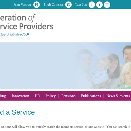
n
Print Version
High Contrast
Text Size
ding
Innovation
HR
Policy
Pensions
Publications
News & events
nd
a Service
 options will allow you to quickly search the members section of our website. You can search in