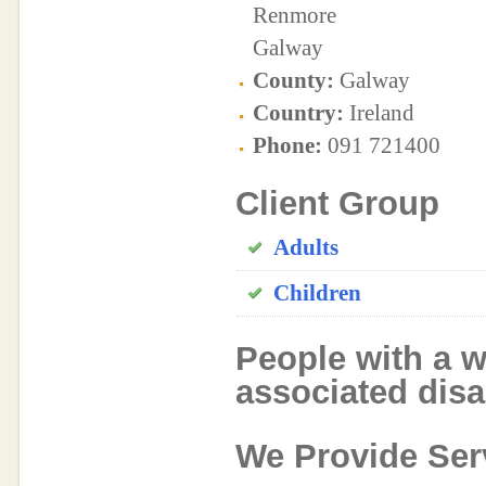
Renmore
Galway
County:
Galway
Country:
Ireland
Phone:
091 721400
Client Group
Adults
Children
People with a w
associated disab
We Provide Ser