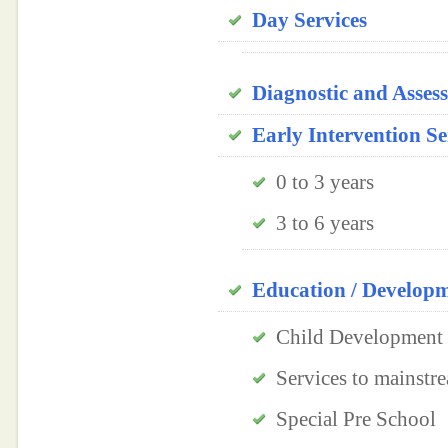
Day Services
Diagnostic and Asses
Early Intervention Se
0 to 3 years
3 to 6 years
Education / Develop
Child Development 
Services to mainstre
Special Pre School