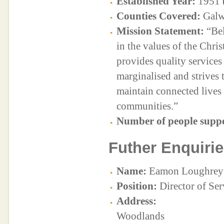
Established Year:
1951 
Counties Covered:
Galw
Mission Statement:
“Bel
in the values of the Chri
provides quality services
marginalised and strives 
maintain connected lives 
communities.”
Number of people supp
Futher Enquirie
Name:
Eamon Loughrey
Position:
Director of Ser
Address:
Woodlands