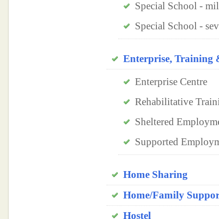
Special School - mi
Special School - se
Enterprise, Trainin
Enterprise Centre
Rehabilitative Train
Sheltered Employm
Supported Employ
Home Sharing
Home/Family Support
Hostel