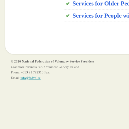
Services for Older Peo
Services for People w
© 2026 National Federation of Voluntary Service Providers
Oranmore Business Park Oranmore Galway Ireland.
Phone:
+353 91 792316
Fax:
Email:
info@fedvol.ie