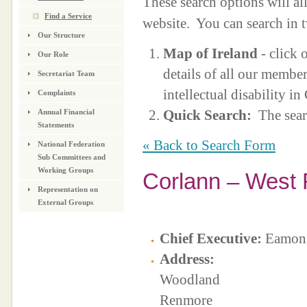
These search options will a
Find a Service
website. You can search in 
Our Structure
Map of Ireland
- click 
Our Role
details of all our membe
Secretariat Team
intellectual disability i
Complaints
Quick Search:
The sear
Annual Financial
Statements
« Back to Search Form
National Federation
Sub Committees and
Working Groups
Corlann – West 
Representation on
External Groups
Chief Executive:
Eamon 
Address:
Woodland
Renmore