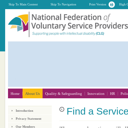
Skip To Main Content
Skip To Navigation
Print Version
High C
Home
About Us
Quality & Safeguarding
Innovation
HR
Poli
Find
a Servic
Introduction
Privacy Statement
Our Members