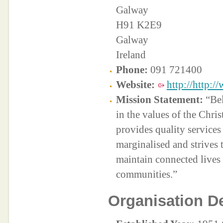
Galway
H91 K2E9
Galway
Ireland
Phone:
091 721400
Website:
http://http:/
Mission Statement:
“Bel
in the values of the Chri
provides quality services
marginalised and strives 
maintain connected lives 
communities.”
Organisation De