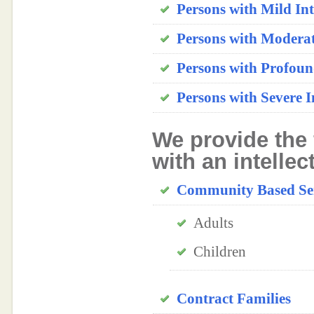
Persons with Mild Inte
Persons with Moderate
Persons with Profound
Persons with Severe In
We provide the 
with an intellec
Community Based Ser
Adults
Children
Contract Families