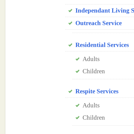
Independant Living 
Outreach Service
Residential Services
Adults
Children
Respite Services
Adults
Children