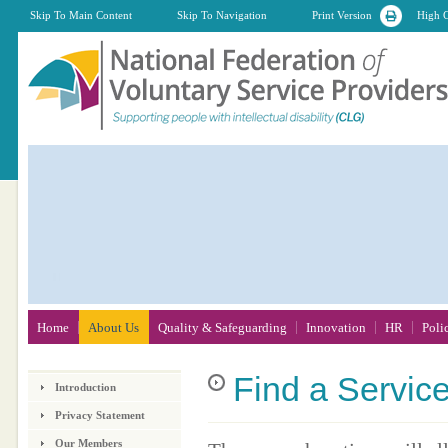
Skip To Main Content
Skip To Navigation
Print Version
High C
Home
About Us
Quality & Safeguarding
Innovation
HR
Poli
Find
a Servic
Introduction
Privacy Statement
Our Members