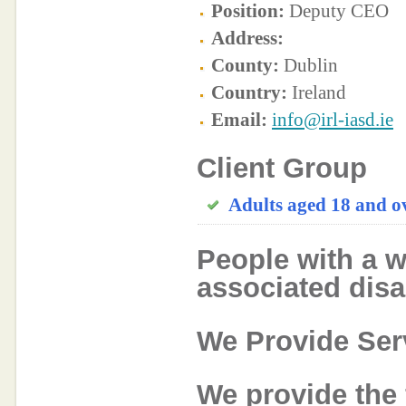
Position:
Deputy CEO
Address:
County:
Dublin
Country:
Ireland
Email:
info@irl-iasd.ie
Client Group
Adults aged 18 and o
People with a w
associated disab
We Provide Ser
We provide the 