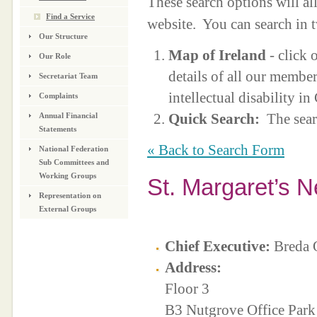
These search options will a
Find a Service
website. You can search in 
Our Structure
Map of Ireland
- click 
Our Role
details of all our membe
Secretariat Team
intellectual disability i
Complaints
Quick Search:
The sear
Annual Financial
Statements
« Back to Search Form
National Federation
Sub Committees and
Working Groups
St. Margaret’s 
Representation on
External Groups
Chief Executive:
Breda 
Address:
Floor 3
B3 Nutgrove Office Park