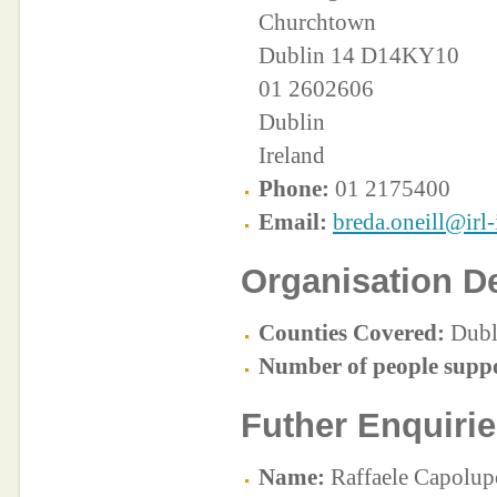
Churchtown
Dublin 14 D14KY10
01 2602606
Dublin
Ireland
Phone:
01 2175400
Email:
breda.oneill@irl-
Organisation De
Counties Covered:
Dubl
Number of people supp
Futher Enquirie
Name:
Raffaele Capolup