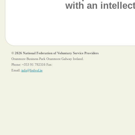
with an intellec
© 2026 National Federation of Voluntary Service Providers
Oranmore Business Park Oranmore Galway Ireland.
Phone:
+353 91 792316
Fax:
Email:
info@fedvol.ie