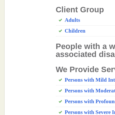
Client Group
Adults
Children
People with a w
associated disab
We Provide Ser
Persons with Mild Inte
Persons with Moderate
Persons with Profound
Persons with Severe In