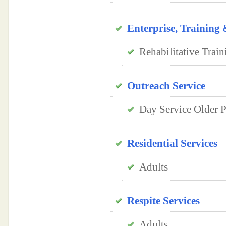
Enterprise, Trainin
Rehabilitative Train
Outreach Service
Day Service Older Pe
Residential Services
Adults
Respite Services
Adults