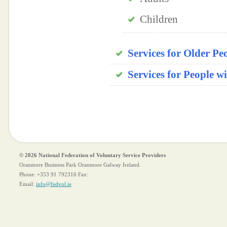
Children
Services for Older Peo
Services for People w
© 2026 National Federation of Voluntary Service Providers
Oranmore Business Park Oranmore Galway Ireland.
Phone:
+353 91 792316
Fax:
Email:
info@fedvol.ie