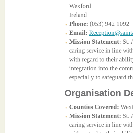
Wexford
Ireland
Phone:
(053) 942 1092
Email:
Reception@saint
Mission Statement:
St. 
caring service in line with
with regard to their abilit
integration into the com
especially to safeguard t
Organisation De
Counties Covered:
Wexf
Mission Statement:
St. 
caring service in line with