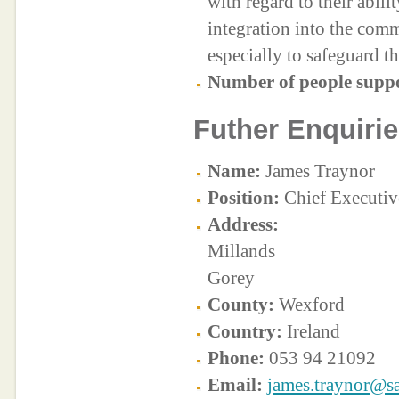
with regard to their abilit
integration into the com
especially to safeguard t
Number of people supp
Futher Enquirie
Name:
James Traynor
Position:
Chief Executiv
Address:
Millands
Gorey
County:
Wexford
Country:
Ireland
Phone:
053 94 21092
Email:
james.traynor@sa