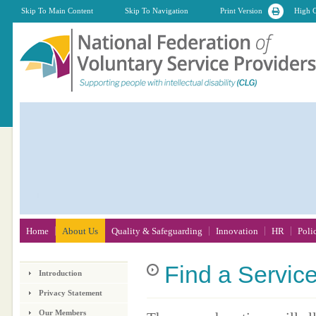
Skip To Main Content
Skip To Navigation
Print Version
High C
Home
About Us
Quality & Safeguarding
Innovation
HR
Poli
Find
a Servic
Introduction
Privacy Statement
Our Members