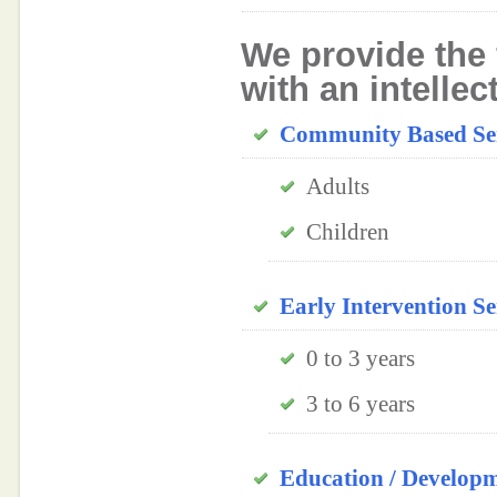
We provide the 
with an intellec
Community Based Ser
Adults
Children
Early Intervention Se
0 to 3 years
3 to 6 years
Education / Develop