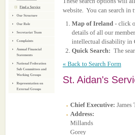
These search options will a
Find a Service
website. You can search in 
Our Structure
Map of Ireland
- click 
Our Role
details of all our membe
Secretariat Team
intellectual disability i
Complaints
Quick Search:
The sear
Annual Financial
Statements
« Back to Search Form
National Federation
Sub Committees and
Working Groups
St. Aidan's Serv
Representation on
External Groups
Chief Executive:
James 
Address:
Millands
Gorey