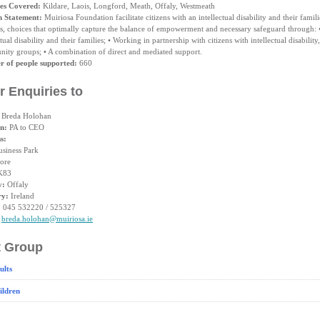
es Covered:
Kildare, Laois, Longford, Meath, Offaly, Westmeath
n Statement:
Muiriosa Foundation facilitate citizens with an intellectual disability and their famil
ts, choices that optimally capture the balance of empowerment and necessary safeguard through: •
ctual disability and their families; • Working in partnership with citizens with intellectual disability
ity groups; • A combination of direct and mediated support.
 of people supported:
660
r Enquiries to
Breda Holohan
on:
PA to CEO
s:
usiness Park
ore
K83
y:
Offaly
ry:
Ireland
:
045 532220 / 525327
breda.holohan@muiriosa.ie
t Group
ults
ildren