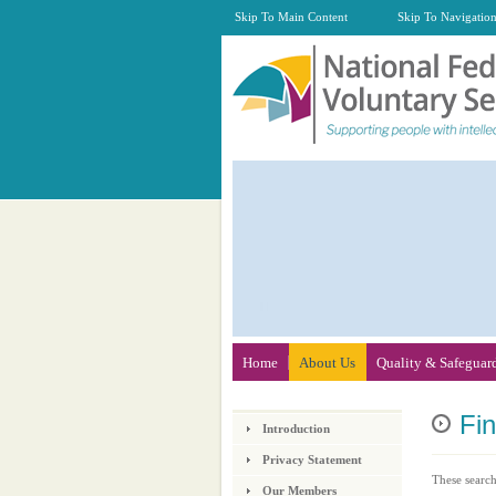
Skip To Main Content
Skip To Navigatio
Home
About Us
Quality & Safeguar
Fi
Introduction
Privacy Statement
These search
Our Members