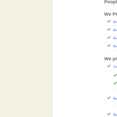
Peopl
We Pr
Pe
Pe
Pe
Pe
We pr
Co
Da
Di