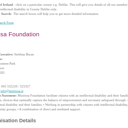
f Ireland
- click on a particular county e.g. Dublin. This will give you details of all our membe
ntellectual disability in County Dublin only.
k Search:
The search boxes will help you to get more detailed information.
earch Form
osa Foundation
Executive:
Siobhan Bryan
s:
usiness Park
ore
K83
:
045 532220 / 525327
info@muiriosa.ie
n Statement:
Muiriosa Foundation facilitate citizens with an intellectual disability and their famil
ts, choices that optimally capture the balance of empowerment and necessary safeguard through: •
ctual disability and their families; • Working in partnership with citizens with intellectual disability
ity groups; • A combination of direct and mediated support.
isation Details