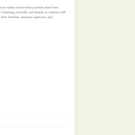
ies to make choices that promote their best
 Listening carefully and deeply to citizens with
, their families, statutory agencies, and