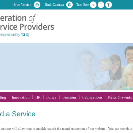
n
Print Version
High Contrast
Text Size
ding
Innovation
HR
Policy
Pensions
Publications
News & events
nd
a Service
 options will allow you to quickly search the members section of our website. You can search in