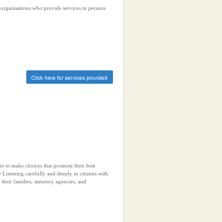
r organisations who provide services to persons
ies to make choices that promote their best
 Listening carefully and deeply to citizens with
, their families, statutory agencies, and