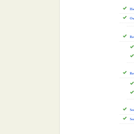
Ho
Ou
Re
Re
Se
Se