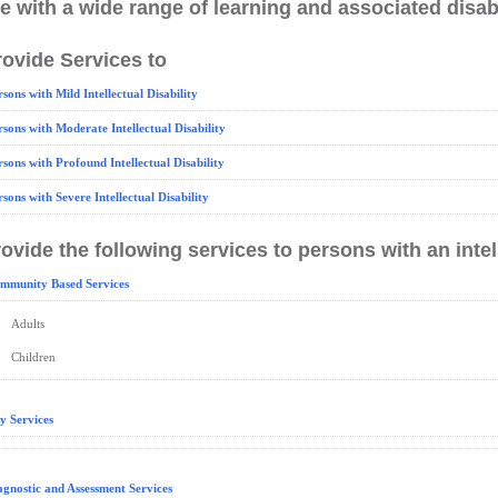
e with a wide range of learning and associated disabi
ovide Services to
rsons with Mild Intellectual Disability
rsons with Moderate Intellectual Disability
rsons with Profound Intellectual Disability
rsons with Severe Intellectual Disability
ovide the following services to persons with an intell
mmunity Based Services
Adults
Children
y Services
agnostic and Assessment Services