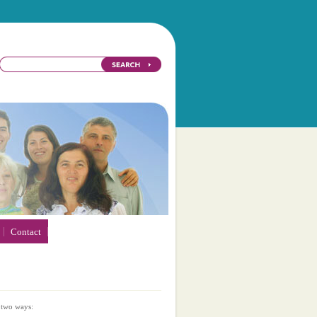
Contact
 two ways: