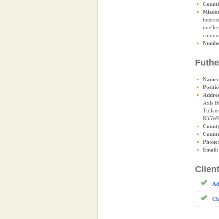
Counti
Missio
interes
intelle
commun
Number
Futhe
Name:
Positi
Addres
Axis B
Tullam
R35W
Count
Count
Phone
Email:
Clien
Ad
Ch