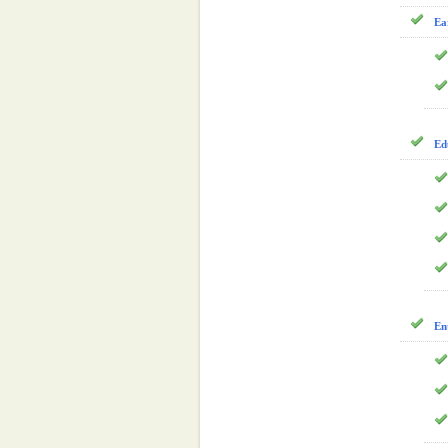
Ea
Ed
En