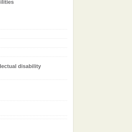
lities
ectual disability