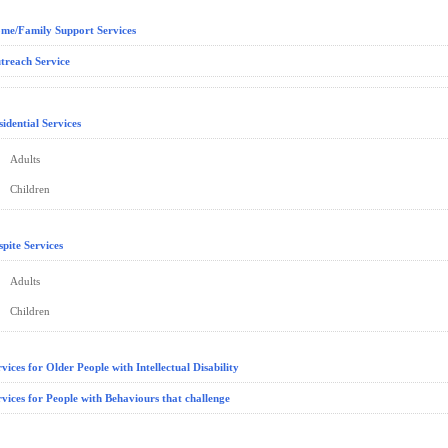
me/Family Support Services
treach Service
sidential Services
Adults
Children
spite Services
Adults
Children
rvices for Older People with Intellectual Disability
rvices for People with Behaviours that challenge