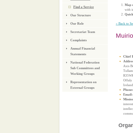
Map o
Find a Service
with i
Quic
Our Structure
« Back to S
Our Role
Secretariat Team
Muiri
Complaints
Annual Financial
Statements
Chief 
Addres
National Federation
Axis B
Sub Committees and
Tullam
Working Groups
R35W
Offaly
Representation on
Ireland
External Groups
Phone
Email:
Missio
interes
intelle
commun
Organ