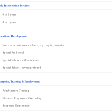
rly Intervention Services
0 to 3 years
3 to 6 years
ucation / Development
Services to mainstream schools, e.g. respite, therapies
Special Pre School
Special School - mild/moderate
Special School - severe/profound
terprise, Training & Employment
Rehabilitative Training
Sheltered Employment/Workshop
Supported Employment