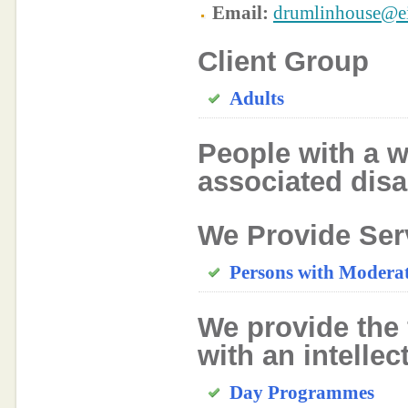
Email:
drumlinhouse@ei
Client Group
Adults
People with a w
associated disab
We Provide Ser
Persons with Moderate
We provide the 
with an intellec
Day Programmes