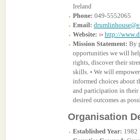
Ireland
Phone:
049-5552065
Email:
drumlinhouse@ei
Website:
http://www.d
Mission Statement:
By p
opportunities we will help
rights, discover their str
skills. • We will empowe
informed choices about th
and participation in thei
desired outcomes as possi
Organisation De
Established Year:
1982