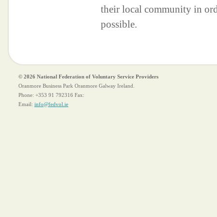
their local community in ord
possible.
© 2026 National Federation of Voluntary Service Providers
Oranmore Business Park Oranmore Galway Ireland.
Phone:
+353 91 792316
Fax:
Email:
info@fedvol.ie