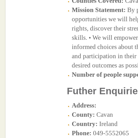
Counties Covered:
Cav
Mission Statement:
By p
opportunities we will help
rights, discover their str
skills. • We will empowe
informed choices about th
and participation in thei
desired outcomes as possi
Number of people supp
Futher Enquirie
Address:
County:
Cavan
Country:
Ireland
Phone:
049-5552065