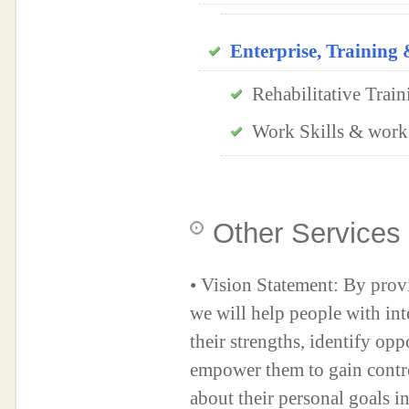
Enterprise, Trainin
Rehabilitative Train
Work Skills & work
Other Services
• Vision Statement: By prov
we will help people with inte
their strengths, identify opp
empower them to gain contr
about their personal goals i