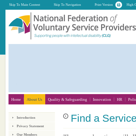
Skip To Main Content
Skip To Navigation
Print Version
High C
Home
About Us
Quality & Safeguarding
Innovation
HR
Poli
Find
a Servic
Introduction
Privacy Statement
Our Members