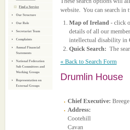
These search options will a
Find a Service
website. You can search in 
Our Structure
Map of Ireland
- click 
Our Role
details of all our membe
Secretariat Team
intellectual disability i
Complaints
Quick Search:
The sear
Annual Financial
Statements
« Back to Search Form
National Federation
Sub Committees and
Working Groups
Drumlin House
Representation on
External Groups
Chief Executive:
Breege
Address:
Cootehill
Cavan