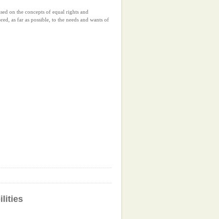
ased on the concepts of equal rights and
ored, as far as possible, to the needs and wants of
lities