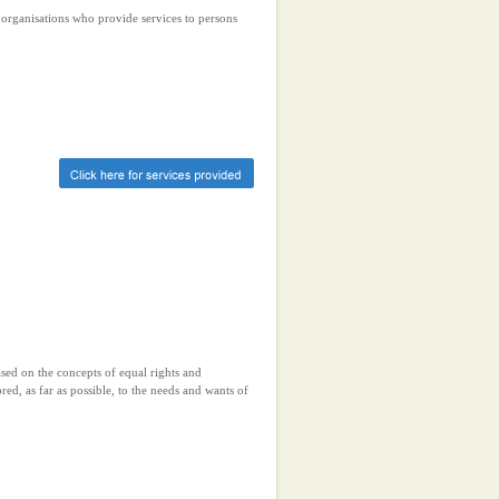
r organisations who provide services to persons
ased on the concepts of equal rights and
ored, as far as possible, to the needs and wants of