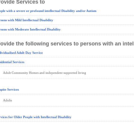
ovide Services to
ople with a severe or profound intellectual Disability and/or Autism
rsons with Mild Intellectual Disability
rsons with Moderate Intellectual Disability
ovide the following services to persons with an intell
dividualised Adult Day Service
sidential Services
Adult Community Homes and independent supported living
spite Services
Adults
rvices for Older People with Intellectual Disability