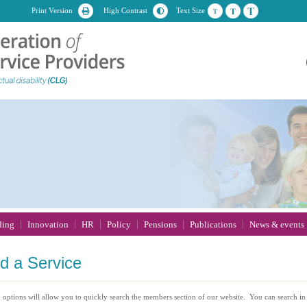
n
Print Version
High Contrast
Text Size
ding
Innovation
HR
Policy
Pensions
Publications
News & events
nd
a Service
 options will allow you to quickly search the members section of our website. You can search in