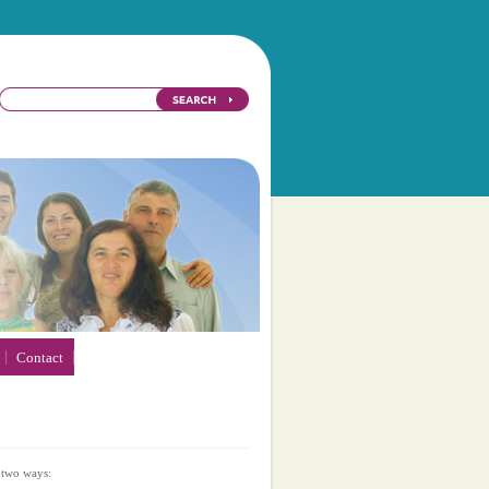
Contact
 two ways: