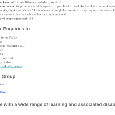
es Covered:
Carlow, Kilkenny, Waterford, Wexford
n Statement:
We promote the full integration of people with disabilities into their communities b
nities, dignity and choice. This is achieved through the provision of a quality set of services tail
uals in order that they achieve their maximum potential.
 of people supported:
104
r Enquiries to
Sinead Foskin
s:
ands Industrial Estate
oss
A30
y:
Wexford
ry:
Ireland
sfoskin@cumas.ie
t Group
ults
ildren
e with a wide range of learning and associated disabi