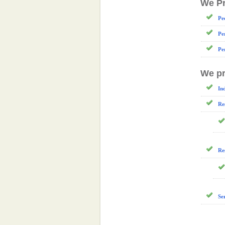
We Pr
Pe
Pe
Pe
We pr
In
Re
Re
Se