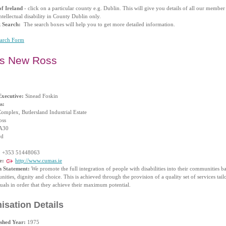
f Ireland
- click on a particular county e.g. Dublin. This will give you details of all our membe
ntellectual disability in County Dublin only.
k Search:
The search boxes will help you to get more detailed information.
earch Form
s New Ross
Executive:
Sinead Foskin
s:
omplex, Butlersland Industrial Estate
oss
A30
rd
:
+353 51448063
e:
http://www.cumas.ie
n Statement:
We promote the full integration of people with disabilities into their communities b
nities, dignity and choice. This is achieved through the provision of a quality set of services tail
uals in order that they achieve their maximum potential.
isation Details
ished Year:
1975