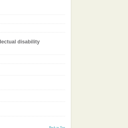
ectual disability
Back to Top