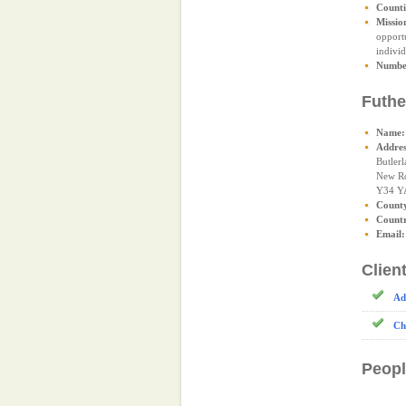
Counti
Missio
opportu
individ
Number
Futhe
Name:
Addres
Butlerl
New R
Y34 Y
Count
Count
Email:
Clien
Ad
Ch
Peopl