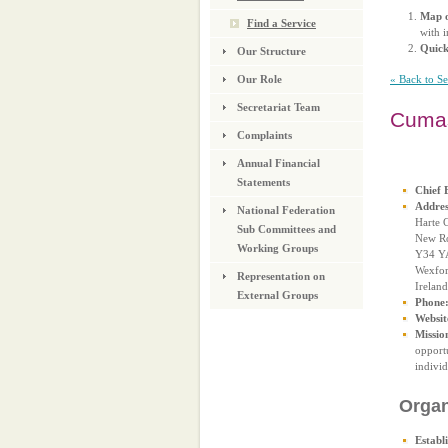
Map o
Find a Service
with i
Quic
Our Structure
« Back to S
Our Role
Secretariat Team
Cuma
Complaints
Annual Financial
Statements
Chief 
Addres
National Federation
Harte C
Sub Committees and
New R
Working Groups
Y34 Y
Wexfo
Representation on
Ireland
External Groups
Phone
Websit
Missio
opportu
individ
Organ
Establ