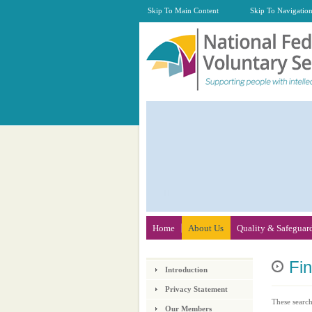
Skip To Main Content
Skip To Navigatio
Home
About Us
Quality & Safeguar
Fi
Introduction
Privacy Statement
These search
Our Members