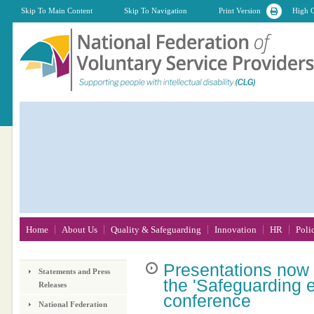
Skip To Main Content
Skip To Navigation
Print Version
High C
Home
About Us
Quality & Safeguarding
Innovation
HR
Poli
Presentations
now a
Statements and Press
the 'Safeguarding e
Releases
conference
National Federation