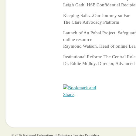
Leigh Gath, HSE Confidential Recipie
Keeping Safe…Our Journey so Far
The Clare Advocacy Platform
Launch of An Pobal Project: Safeguar
online resource
Raymond Watson, Head of online Lear
Institutional Reform: The Central Role
Dr. Eddie Molloy, Director, Advanced
© 2026 National Federation of Voluntary Service Providers