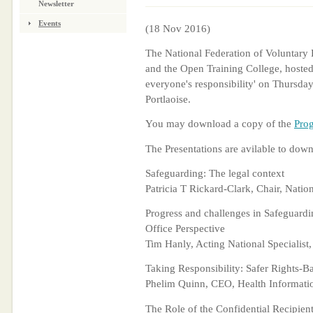
Newsletter
Events
(18 Nov 2016)
The National Federation of Voluntary 
and the Open Training College, hosted
everyone's responsibility' on Thursda
Portlaoise.
You may download a copy of the
Pro
The Presentations are avilable to down
Safeguarding: The legal context
Patricia T Rickard-Clark, Chair, Nati
Progress and challenges in Safeguardi
Office Perspective
Tim Hanly, Acting National Specialist
Taking Responsibility: Safer Rights-B
Phelim Quinn, CEO, Health Informati
The Role of the Confidential Recipien