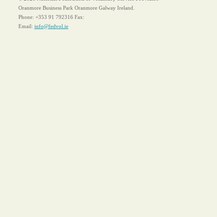
Oranmore Business Park Oranmore Galway Ireland.
Phone:
+353 91 792316
Fax:
Email:
info@fedvol.ie