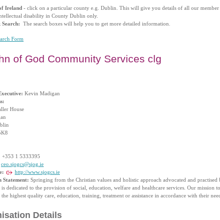
f Ireland
- click on a particular county e.g. Dublin. This will give you details of all our membe
ntellectual disability in County Dublin only.
k Search:
The search boxes will help you to get more detailed information.
earch Form
ohn of God Community Services clg
Executive:
Kevin Madigan
s:
aller House
gan
blin
5K8
:
+353 1 5333395
ceo.sjogcs@sjog.ie
e:
http://www.sjogcs.ie
n Statement:
Springing from the Christian values and holistic approach advocated and practised b
is dedicated to the provision of social, education, welfare and healthcare services. Our mission to
 the highest quality care, education, training, treatment or assistance in accordance with their nee
isation Details