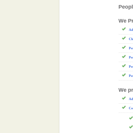
Peopl
We Pr
Ad
Ch
Pe
Pe
Pe
Pe
We pr
Ad
Co