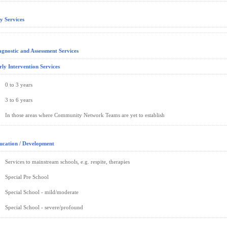
y Services
agnostic and Assessment Services
rly Intervention Services
0 to 3 years
3 to 6 years
In those areas where Community Network Teams are yet to establish
ucation / Development
Services to mainstream schools, e.g. respite, therapies
Special Pre School
Special School - mild/moderate
Special School - severe/profound