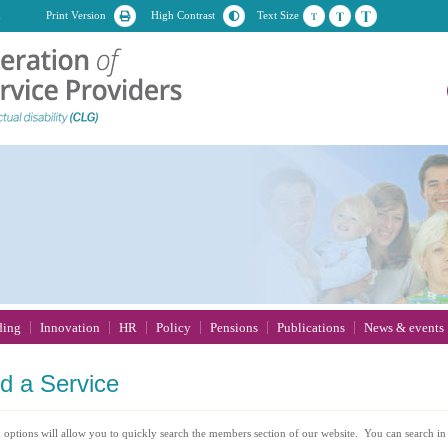
n
Print Version
High Contrast
Text Size
ding
Innovation
HR
Policy
Pensions
Publications
News & events
nd
a Service
 options will allow you to quickly search the members section of our website. You can search in