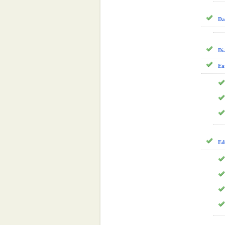
Da
Di
Ea
Ed