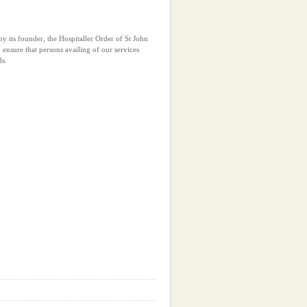
y its founder, the Hospitaller Order of St John
 ensure that persons availing of our services
ds.