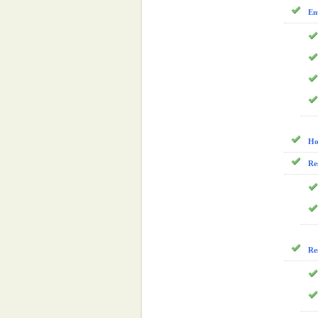
En
Ho
Re
Re