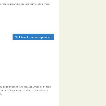
r organisations who provide services to persons
y its founder, the Hospitaller Order of St John
 ensure that persons availing of our services
ds.