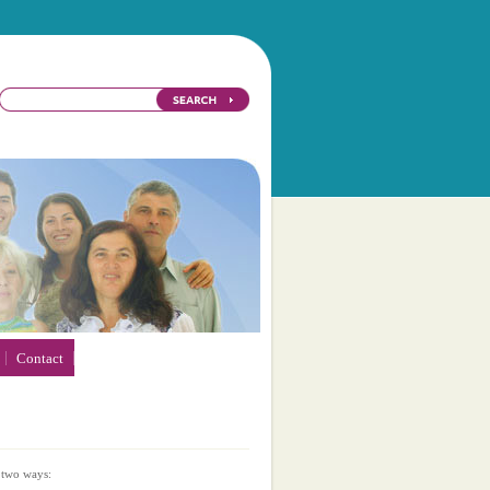
Contact
 two ways: