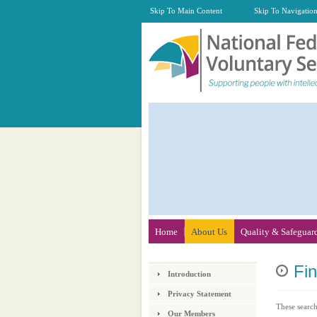
Skip To Main Content
Skip To Navigatio
Home
About Us
Quality & Safeguar
Fi
Introduction
Privacy Statement
These search
Our Members