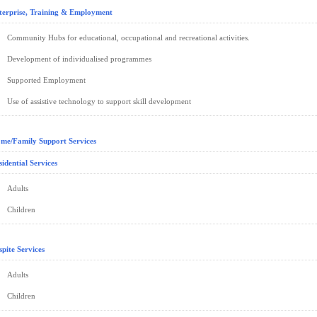
terprise, Training & Employment
Community Hubs for educational, occupational and recreational activities.
Development of individualised programmes
Supported Employment
Use of assistive technology to support skill development
me/Family Support Services
sidential Services
Adults
Children
spite Services
Adults
Children