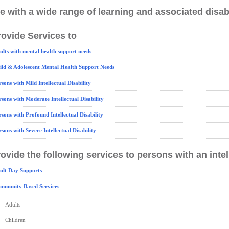
e with a wide range of learning and associated disabi
ovide Services to
ults with mental health support needs
ild & Adolescent Mental Health Support Needs
rsons with Mild Intellectual Disability
rsons with Moderate Intellectual Disability
rsons with Profound Intellectual Disability
rsons with Severe Intellectual Disability
ovide the following services to persons with an intell
ult Day Supports
mmunity Based Services
Adults
Children