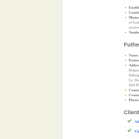
Establ
Counti
Missio
of God 
receive
Number
Futhe
Name:
Positi
Addres
Hospit
Stillor
Co. Du
A94 8
Count
Count
Phone
Clien
Ad
Ch