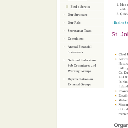
Map o
Find a Service
with i
Quic
Our Structure
« Back to S
Our Role
Secretariat Team
St. J
Complaints
Annual Financial
Statements
Chief 
Addres
National Federation
Hospit
Sub Committees and
Stillor
Working Groups
Co. Du
A94 8
Representation on
Dublin
External Groups
Ireland
Phone
Email:
Websit
Missio
of God 
receive
Organ