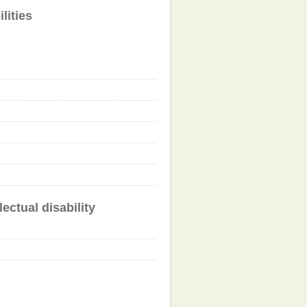
lities
ectual disability