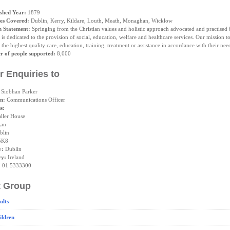
ished Year:
1879
es Covered:
Dublin, Kerry, Kildare, Louth, Meath, Monaghan, Wicklow
n Statement:
Springing from the Christian values and holistic approach advocated and practised b
is dedicated to the provision of social, education, welfare and healthcare services. Our mission to
 the highest quality care, education, training, treatment or assistance in accordance with their nee
 of people supported:
8,000
r Enquiries to
Siobhan Parker
on:
Communications Officer
s:
aller House
gan
blin
5K8
y:
Dublin
ry:
Ireland
:
01 5333300
t Group
ults
ildren