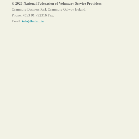
© 2026 National Federation of Voluntary Service Providers
Oranmore Business Park Oranmore Galway Ireland.
Phone:
+353 91 792316
Fax:
Email:
info@fedvol.ie