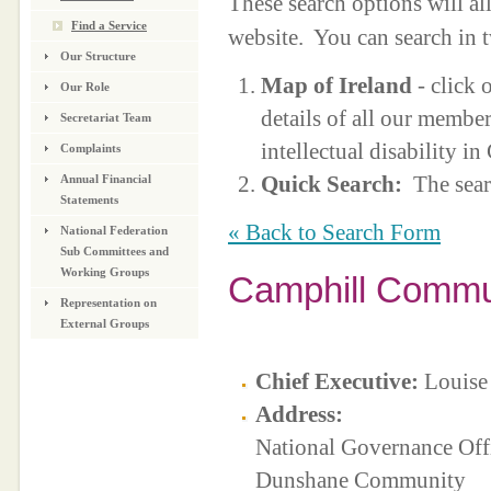
These search options will a
Find a Service
website. You can search in 
Our Structure
Map of Ireland
- click 
Our Role
details of all our membe
Secretariat Team
intellectual disability i
Complaints
Quick Search:
The sear
Annual Financial
Statements
« Back to Search Form
National Federation
Sub Committees and
Working Groups
Camphill Commun
Representation on
External Groups
Chief Executive:
Louise
Address:
National Governance Off
Dunshane Community