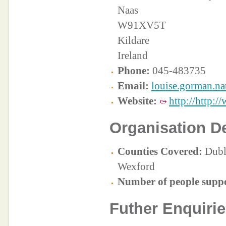
Naas
W91XV5T
Kildare
Ireland
Phone:
045-483735
Email:
louise.gorman.na
Website:
http://http:/
Organisation De
Counties Covered:
Dubli
Wexford
Number of people supp
Futher Enquirie