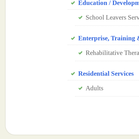
Education / Develop
School Leavers Serv
Enterprise, Trainin
Rehabilitative Ther
Residential Services
Adults