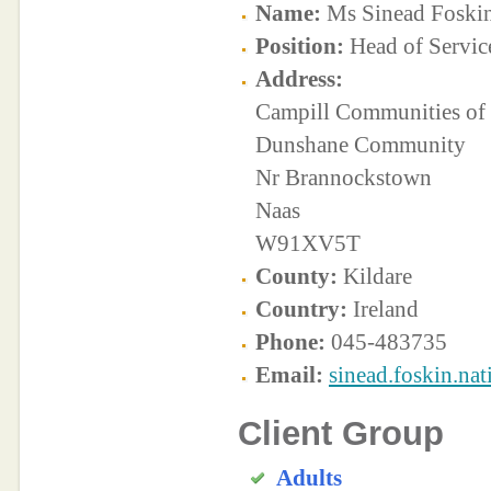
Name:
Ms Sinead Foski
Position:
Head of Servic
Address:
Campill Communities of 
Dunshane Community
Nr Brannockstown
Naas
W91XV5T
County:
Kildare
Country:
Ireland
Phone:
045-483735
Email:
sinead.foskin.na
Client Group
Adults