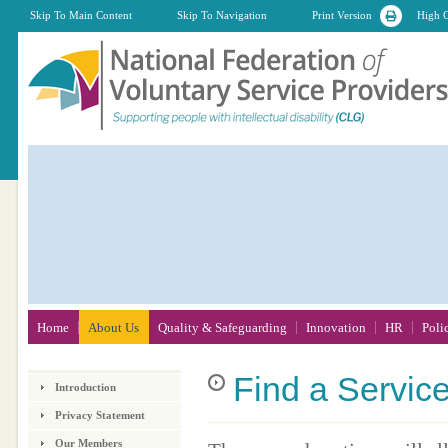
Skip To Main Content
Skip To Navigation
Print Version
High C
Home
About Us
Quality & Safeguarding
Innovation
HR
Poli
Find
a Servic
Introduction
Privacy Statement
Our Members