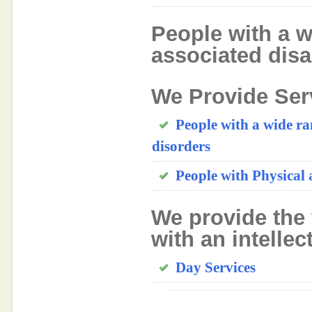
People with a w
associated disab
We Provide Ser
People with a wide ra
disorders
People with Physical 
We provide the 
with an intellec
Day Services