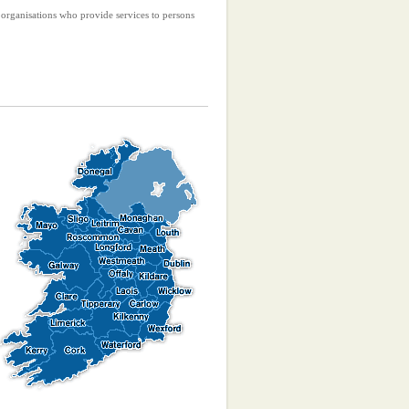
r organisations who provide services to persons