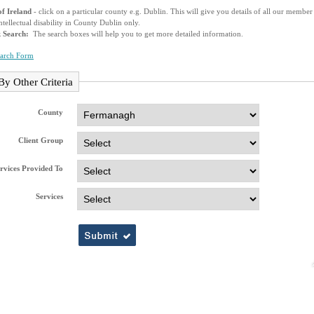
f Ireland
- click on a particular county e.g. Dublin. This will give you details of all our membe
ntellectual disability in County Dublin only.
k Search:
The search boxes will help you to get more detailed information.
earch Form
By Other Criteria
County
Client Group
rvices Provided To
Services