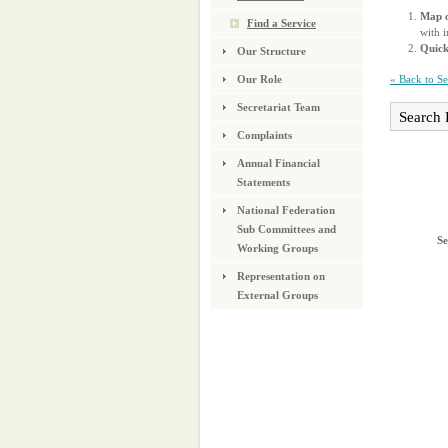
Map o
Find a Service
with i
Quic
Our Structure
« Back to S
Our Role
Secretariat Team
Search 
Complaints
Annual Financial
Statements
National Federation
Sub Committees and
Se
Working Groups
Representation on
External Groups