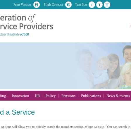
n
Print Version
High Contrast
Text Size
ding
Innovation
HR
Policy
Pensions
Publications
News & events
nd
a Service
 options will allow you to quickly search the members section of our website. You can search in