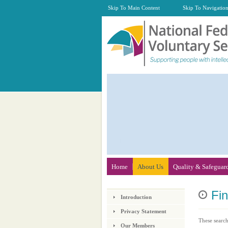
Skip To Main Content
Skip To Navigatio
Home
About Us
Quality & Safeguar
Fi
Introduction
Privacy Statement
These search
Our Members