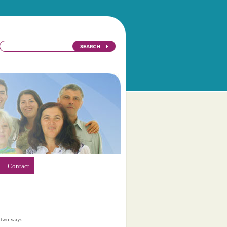
Contact
 two ways: