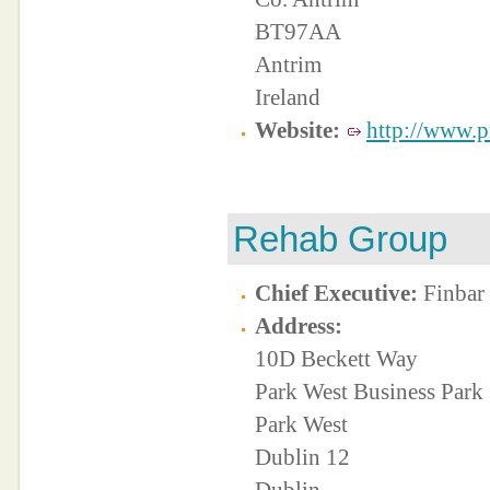
BT97AA
Antrim
Ireland
Website:
http://www.pr
Rehab Group
Chief Executive:
Finbar
Address:
10D Beckett Way
Park West Business Park
Park West
Dublin 12