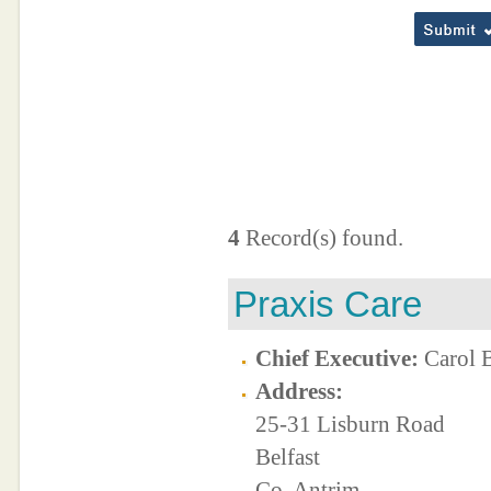
4
Record(s) found.
Praxis Care
Chief Executive:
Carol 
Address:
25-31 Lisburn Road
Belfast
Co. Antrim