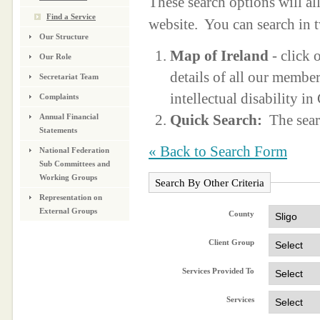
These search options will a
Find a Service
website. You can search in 
Our Structure
Map of Ireland
- click 
Our Role
details of all our membe
Secretariat Team
intellectual disability i
Complaints
Quick Search:
The sear
Annual Financial
Statements
« Back to Search Form
National Federation
Sub Committees and
Working Groups
Search By Other Criteria
Representation on
External Groups
County
Client Group
Services Provided To
Services