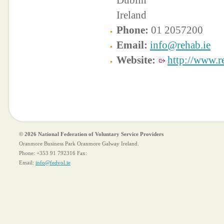
Dublin
Ireland
Phone:
01 2057200
Email:
info@rehab.ie
Website:
http://www.r
© 2026 National Federation of Voluntary Service Providers
Oranmore Business Park Oranmore Galway Ireland.
Phone:
+353 91 792316
Fax:
Email:
info@fedvol.ie