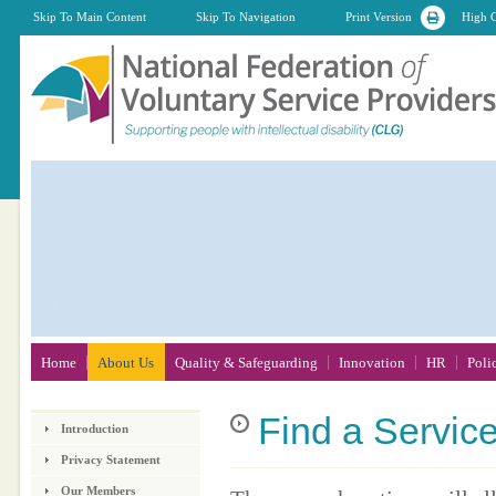
Skip To Main Content
Skip To Navigation
Print Version
High C
Home
About Us
Quality & Safeguarding
Innovation
HR
Poli
Find
a Servic
Introduction
Privacy Statement
Our Members