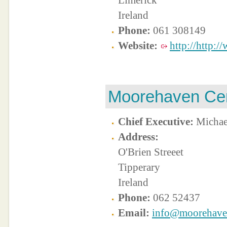
Limerick
Ireland
Phone:
061 308149
Website:
http://http:/
Moorehaven Ce
Chief Executive:
Michae
Address:
O'Brien Streeet
Tipperary
Ireland
Phone:
062 52437
Email:
info@moorehave