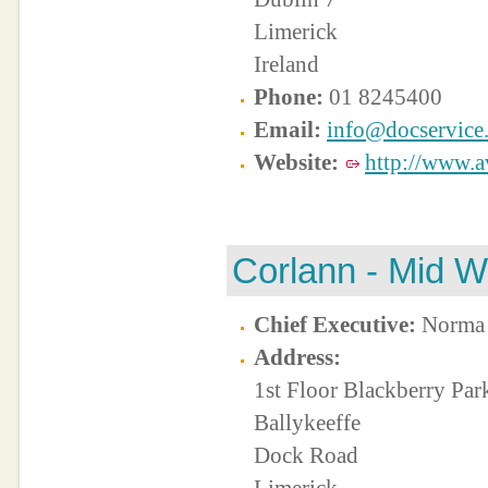
Limerick
Ireland
Phone:
01 8245400
Email:
info@docservice.
Website:
http://www.av
Corlann - Mid W
Chief Executive:
Norma 
Address:
1st Floor Blackberry Par
Ballykeeffe
Dock Road