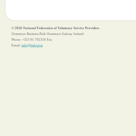
© 2026 National Federation of Voluntary Service Providers
Oranmore Business Park Oranmore Galway Ireland.
Phone:
+353 91 792316
Fax:
Email:
info@fedvol.ie