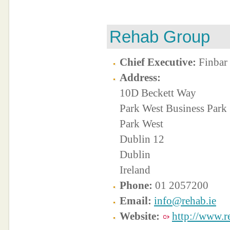
Rehab Group
Chief Executive:
Finbar
Address:
10D Beckett Way
Park West Business Park
Park West
Dublin 12
Dublin
Ireland
Phone:
01 2057200
Email:
info@rehab.ie
Website:
http://www.r