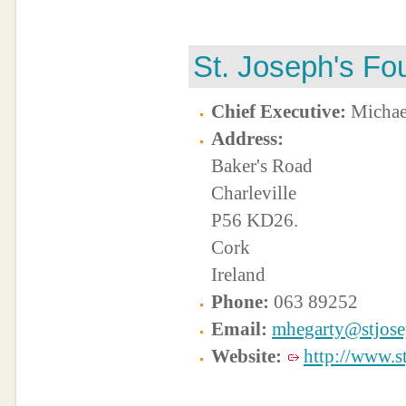
St. Joseph's Fo
Chief Executive:
Michae
Address:
Baker's Road
Charleville
P56 KD26.
Cork
Ireland
Phone:
063 89252
Email:
mhegarty@stjose
Website:
http://www.s