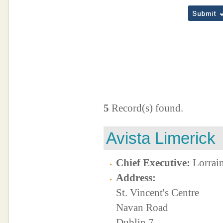
5
Record(s) found.
Avista Limerick
Chief Executive:
Lorrai
Address:
St. Vincent's Centre
Navan Road
Dublin 7