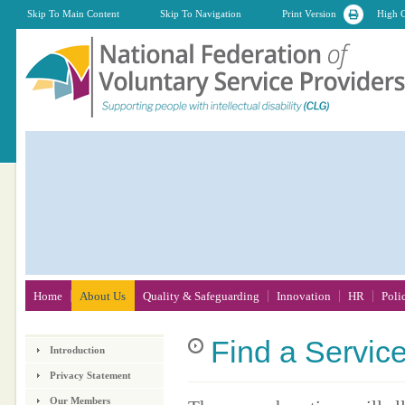
Skip To Main Content
Skip To Navigation
Print Version
High C
Home
About Us
Quality & Safeguarding
Innovation
HR
Poli
Find
a Servic
Introduction
Privacy Statement
Our Members