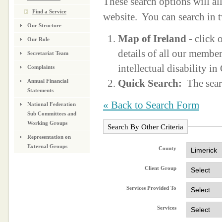
These search options will a
Find a Service
website. You can search in 
Our Structure
Map of Ireland
- click 
Our Role
details of all our membe
Secretariat Team
intellectual disability i
Complaints
Quick Search:
The sear
Annual Financial
Statements
« Back to Search Form
National Federation
Sub Committees and
Working Groups
Search By Other Criteria
Representation on
External Groups
County
Client Group
Services Provided To
Services